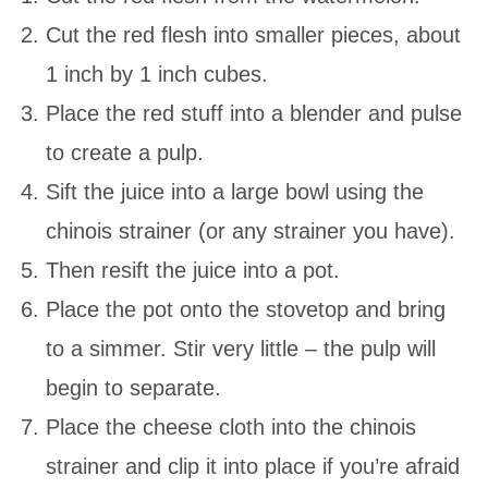
Cut the red flesh into smaller pieces, about
1 inch by 1 inch cubes.
Place the red stuff into a blender and pulse
to create a pulp.
Sift the juice into a large bowl using the
chinois strainer (or any strainer you have).
Then resift the juice into a pot.
Place the pot onto the stovetop and bring
to a simmer. Stir very little – the pulp will
begin to separate.
Place the cheese cloth into the chinois
strainer and clip it into place if you’re afraid