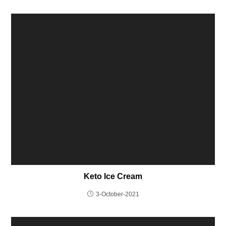
Keto Ice Cream
3-October-2021