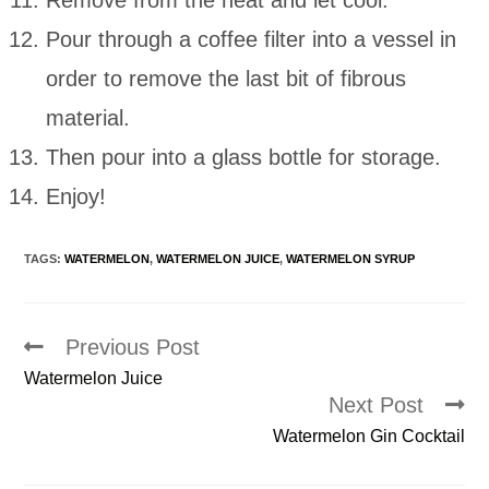
Remove from the heat and let cool.
Pour through a coffee filter into a vessel in
order to remove the last bit of fibrous
material.
Then pour into a glass bottle for storage.
Enjoy!
TAGS:
WATERMELON
,
WATERMELON JUICE
,
WATERMELON SYRUP
Previous Post
Read
more
Watermelon Juice
articles
Next Post
Watermelon Gin Cocktail