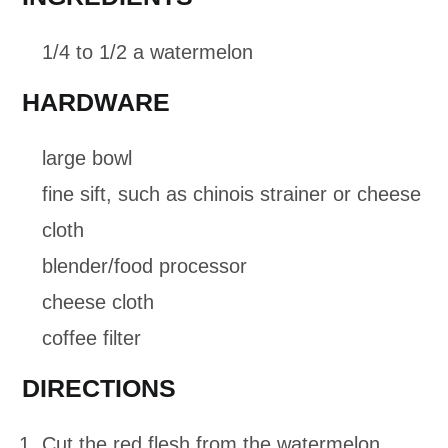
1/4 to 1/2 a watermelon
HARDWARE
large bowl
fine sift, such as chinois strainer or cheese
cloth
blender/food processor
cheese cloth
coffee filter
DIRECTIONS
Cut the red flesh from the watermelon.