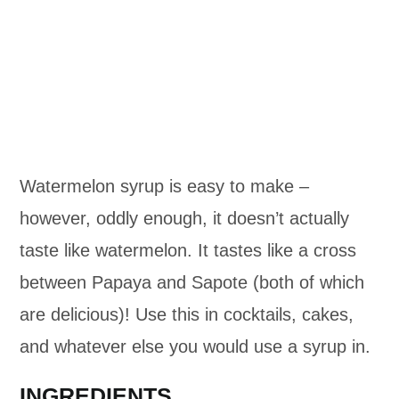
Watermelon syrup is easy to make –
however, oddly enough, it doesn’t actually
taste like watermelon. It tastes like a cross
between Papaya and Sapote (both of which
are delicious)! Use this in cocktails, cakes,
and whatever else you would use a syrup in.
INGREDIENTS