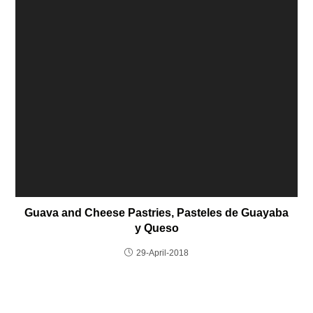
Guava and Cheese Pastries, Pasteles de Guayaba
y Queso
29-April-2018