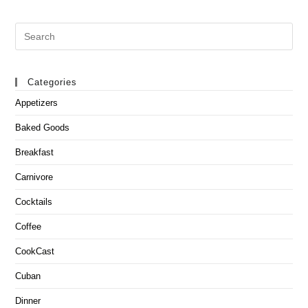
Search
this
website
Categories
Appetizers
Baked Goods
Breakfast
Carnivore
Cocktails
Coffee
CookCast
Cuban
Dinner