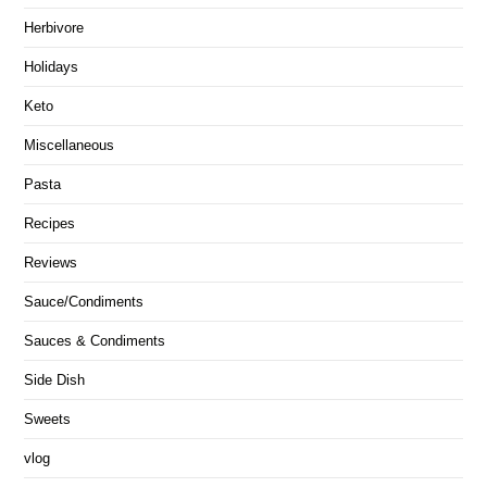
Herbivore
Holidays
Keto
Miscellaneous
Pasta
Recipes
Reviews
Sauce/Condiments
Sauces & Condiments
Side Dish
Sweets
vlog