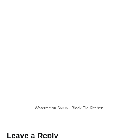
Watermelon Syrup - Black Tie Kitchen
Leave a Reply