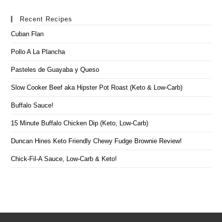
Recent Recipes
Cuban Flan
Pollo A La Plancha
Pasteles de Guayaba y Queso
Slow Cooker Beef aka Hipster Pot Roast (Keto & Low-Carb)
Buffalo Sauce!
15 Minute Buffalo Chicken Dip (Keto, Low-Carb)
Duncan Hines Keto Friendly Chewy Fudge Brownie Review!
Chick-Fil-A Sauce, Low-Carb & Keto!