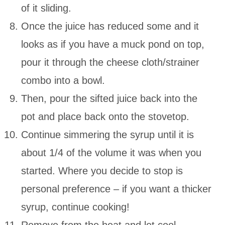
of it sliding.
Once the juice has reduced some and it
looks as if you have a muck pond on top,
pour it through the cheese cloth/strainer
combo into a bowl.
Then, pour the sifted juice back into the
pot and place back onto the stovetop.
Continue simmering the syrup until it is
about 1/4 of the volume it was when you
started. Where you decide to stop is
personal preference – if you want a thicker
syrup, continue cooking!