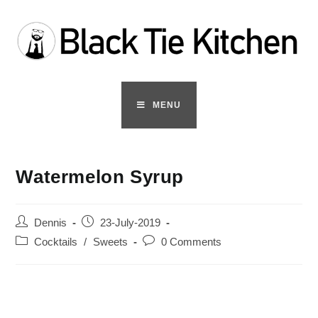
Skip
to
content
MENU
Watermelon Syrup
Post
Post
Dennis
23-July-2019
author:
published:
Post
Post
Cocktails
/
Sweets
0 Comments
category:
comments: