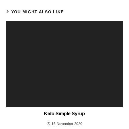
YOU MIGHT ALSO LIKE
Keto Simple Syrup
16-November-2020