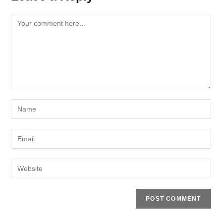
Comment
Enter
your
name
Enter
or
your
username
email
Enter
to
address
your
comment
to
website
comment
URL
(optional)