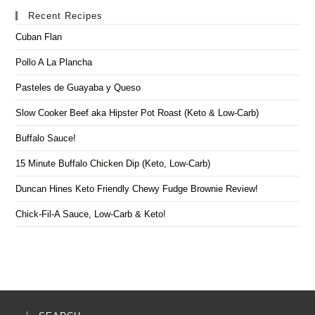
Recent Recipes
Cuban Flan
Pollo A La Plancha
Pasteles de Guayaba y Queso
Slow Cooker Beef aka Hipster Pot Roast (Keto & Low-Carb)
Buffalo Sauce!
15 Minute Buffalo Chicken Dip (Keto, Low-Carb)
Duncan Hines Keto Friendly Chewy Fudge Brownie Review!
Chick-Fil-A Sauce, Low-Carb & Keto!