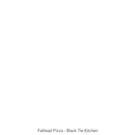
Fathead Pizza - Black Tie Kitchen