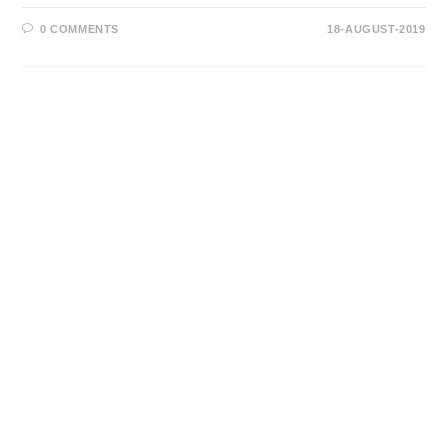
0 COMMENTS
18-AUGUST-2019