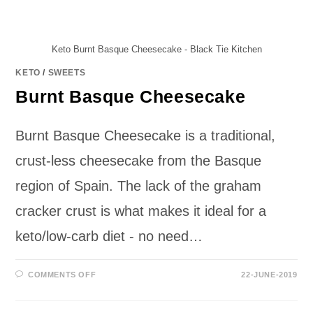
Keto Burnt Basque Cheesecake - Black Tie Kitchen
KETO
/
SWEETS
Burnt Basque Cheesecake
Burnt Basque Cheesecake is a traditional,
crust-less cheesecake from the Basque
region of Spain. The lack of the graham
cracker crust is what makes it ideal for a
keto/low-carb diet - no need…
ON
COMMENTS OFF
22-JUNE-2019
BURNT
BASQUE
CHEESECAKE