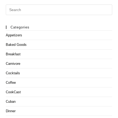
Search
this
website
Categories
Appetizers
Baked Goods
Breakfast
Carnivore
Cocktails
Coffee
CookCast
Cuban
Dinner