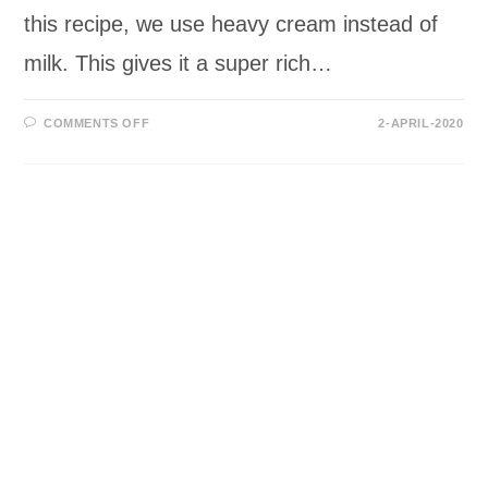
this recipe, we use heavy cream instead of
milk. This gives it a super rich…
ON
COMMENTS OFF
2-APRIL-2020
LOW-
CARB/KETO
CHOCOLATE
MILKSHAKE