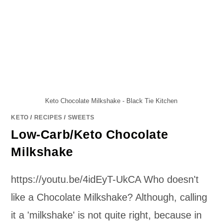
Keto Chocolate Milkshake - Black Tie Kitchen
KETO
/
RECIPES
/
SWEETS
Low-Carb/Keto Chocolate
Milkshake
https://youtu.be/4idEyT-UkCA Who doesn't
like a Chocolate Milkshake? Although, calling
it a 'milkshake' is not quite right, because in