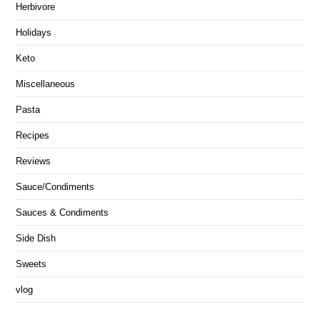
Herbivore
Holidays
Keto
Miscellaneous
Pasta
Recipes
Reviews
Sauce/Condiments
Sauces & Condiments
Side Dish
Sweets
vlog