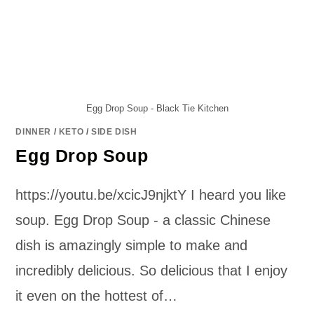
Egg Drop Soup - Black Tie Kitchen
DINNER
/
KETO
/
SIDE DISH
Egg Drop Soup
https://youtu.be/xcicJ9njktY I heard you like
soup. Egg Drop Soup - a classic Chinese
dish is amazingly simple to make and
incredibly delicious. So delicious that I enjoy
it even on the hottest of…