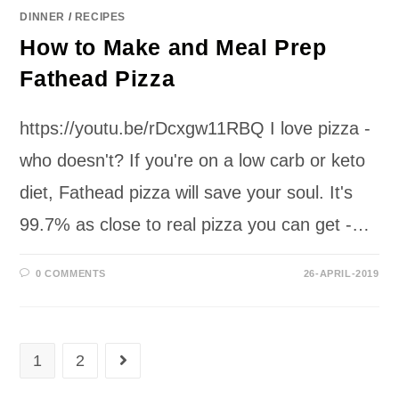
DINNER
/
RECIPES
How to Make and Meal Prep
Fathead Pizza
https://youtu.be/rDcxgw11RBQ I love pizza -
who doesn't? If you're on a low carb or keto
diet, Fathead pizza will save your soul. It's
99.7% as close to real pizza you can get -…
0 COMMENTS
26-APRIL-2019
1
2
Go to the next page