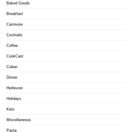
Baked Goods
Breakfast
Carnivore
Cocktails
Coffee
CookCast
Cuban
Dinner
Herbivore
Holidays
Keto
Miscellaneous
Pasta