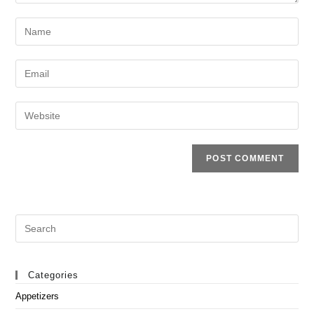
Enter
your
name
Enter
or
your
username
email
Enter
to
address
your
comment
to
website
comment
URL
(optional)
Search
this
website
Categories
Appetizers