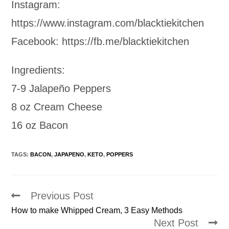
Instagram:
https://www.instagram.com/blacktiekitchen
Facebook: https://fb.me/blacktiekitchen
Ingredients:
7-9 Jalapeño Peppers
8 oz Cream Cheese
16 oz Bacon
TAGS:
BACON
,
JAPAPENO
,
KETO
,
POPPERS
Previous Post
Read
more
How to make Whipped Cream, 3 Easy Methods
articles
Next Post