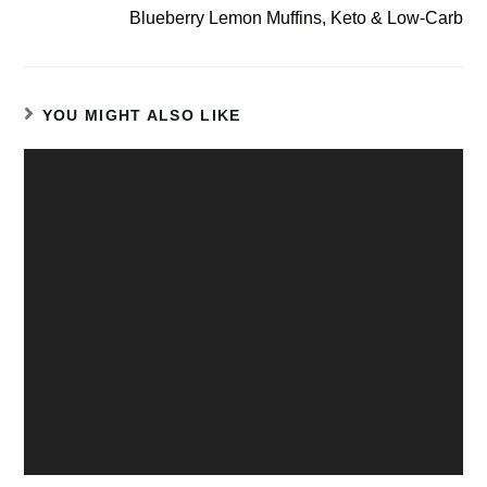
Blueberry Lemon Muffins, Keto & Low-Carb
YOU MIGHT ALSO LIKE