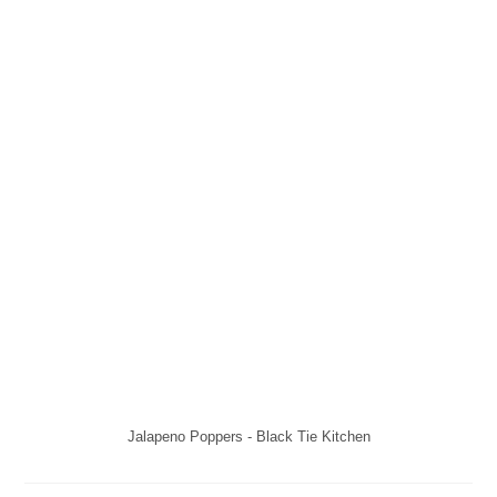
Jalapeno Poppers - Black Tie Kitchen