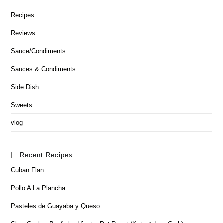
Recipes
Reviews
Sauce/Condiments
Sauces & Condiments
Side Dish
Sweets
vlog
Recent Recipes
Cuban Flan
Pollo A La Plancha
Pasteles de Guayaba y Queso