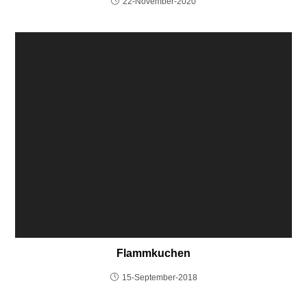
22-November-2020
Flammkuchen
15-September-2018