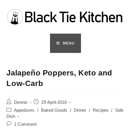
Skip
to
content
MENU
Jalapeño Poppers, Keto and
Low-Carb
Post
Post
Dennis
29-April-2018
author:
published:
Post
Appetizers
/
Baked Goods
/
Dinner
/
Recipes
/
Side
category:
Dish
Post
1 Comment
comments: