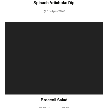
Spinach Artichoke Dip
16-April-2020
Broccoli Salad