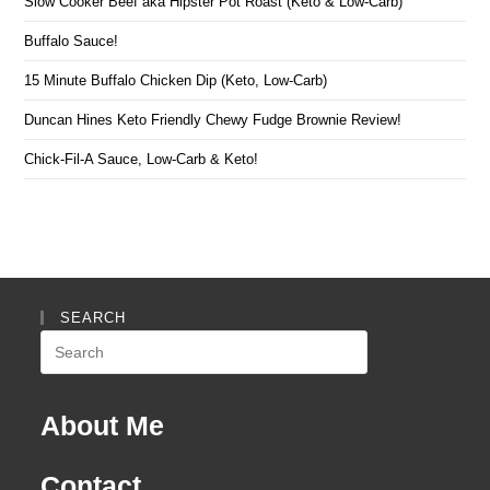
Slow Cooker Beef aka Hipster Pot Roast (Keto & Low-Carb)
Buffalo Sauce!
15 Minute Buffalo Chicken Dip (Keto, Low-Carb)
Duncan Hines Keto Friendly Chewy Fudge Brownie Review!
Chick-Fil-A Sauce, Low-Carb & Keto!
SEARCH
Search
this
website
About Me
Contact