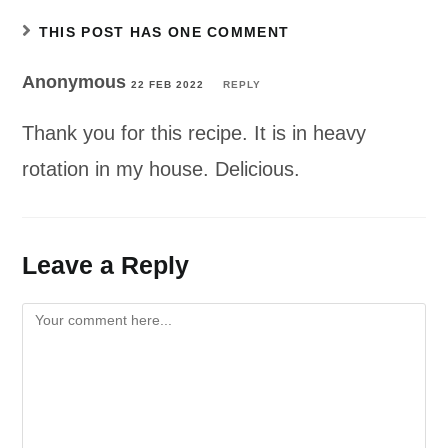
THIS POST HAS ONE COMMENT
Anonymous
22 FEB 2022
REPLY
Thank you for this recipe. It is in heavy
rotation in my house. Delicious.
Leave a Reply
Comment