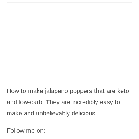
How to make jalapeño poppers that are keto
and low-carb, They are incredibly easy to
make and unbelievably delicious!
Follow me on: