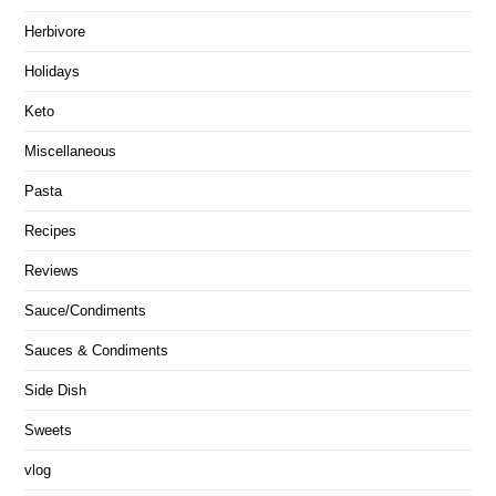
Herbivore
Holidays
Keto
Miscellaneous
Pasta
Recipes
Reviews
Sauce/Condiments
Sauces & Condiments
Side Dish
Sweets
vlog