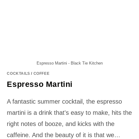
Espresso Martini - Black Tie Kitchen
COCKTAILS
/
COFFEE
Espresso Martini
A fantastic summer cocktail, the espresso
martini is a drink that's easy to make, hits the
right notes of booze, and kicks with the
caffeine. And the beauty of it is that we…