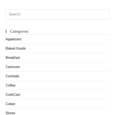
Search
this
website
Categories
Appetizers
Baked Goods
Breakfast
Carnivore
Cocktails
Coffee
CookCast
Cuban
Dinner