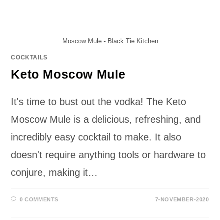
Moscow Mule - Black Tie Kitchen
COCKTAILS
Keto Moscow Mule
It's time to bust out the vodka! The Keto
Moscow Mule is a delicious, refreshing, and
incredibly easy cocktail to make. It also
doesn't require anything tools or hardware to
conjure, making it…
0 COMMENTS
7-NOVEMBER-2020