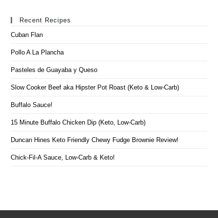
Recent Recipes
Cuban Flan
Pollo A La Plancha
Pasteles de Guayaba y Queso
Slow Cooker Beef aka Hipster Pot Roast (Keto & Low-Carb)
Buffalo Sauce!
15 Minute Buffalo Chicken Dip (Keto, Low-Carb)
Duncan Hines Keto Friendly Chewy Fudge Brownie Review!
Chick-Fil-A Sauce, Low-Carb & Keto!