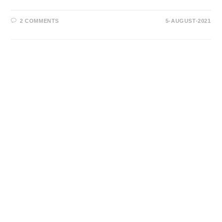
2 COMMENTS
5-AUGUST-2021