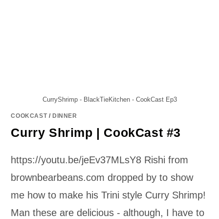
CurryShrimp - BlackTieKitchen - CookCast Ep3
COOKCAST
/
DINNER
Curry Shrimp | CookCast #3
https://youtu.be/jeEv37MLsY8 Rishi from
brownbearbeans.com dropped by to show
me how to make his Trini style Curry Shrimp!
Man these are delicious - although, I have to