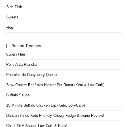
Side Dish
Sweets
vlog
Recent Recipes
Cuban Flan
Pollo A La Plancha
Pasteles de Guayaba y Queso
Slow Cooker Beef aka Hipster Pot Roast (Keto & Low-Carb)
Buffalo Sauce!
15 Minute Buffalo Chicken Dip (Keto, Low-Carb)
Duncan Hines Keto Friendly Chewy Fudge Brownie Review!
Chick-Fil-A Sauce, Low-Carb & Keto!