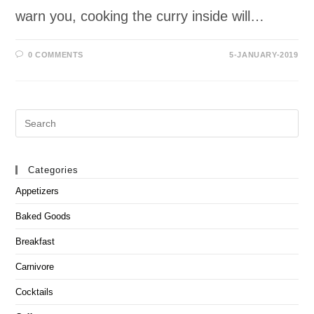
warn you, cooking the curry inside will…
0 COMMENTS
5-JANUARY-2019
Search
this
website
Categories
Appetizers
Baked Goods
Breakfast
Carnivore
Cocktails