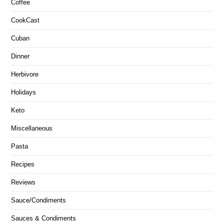
Coffee
CookCast
Cuban
Dinner
Herbivore
Holidays
Keto
Miscellaneous
Pasta
Recipes
Reviews
Sauce/Condiments
Sauces & Condiments