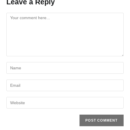
Leave a Reply
Comment
Enter
your
name
Enter
or
your
username
email
Enter
to
address
your
comment
to
website
comment
URL
(optional)