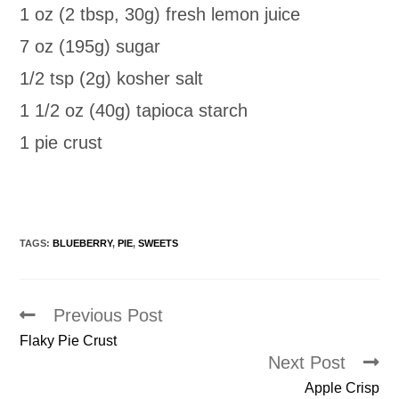
1 oz (2 tbsp, 30g) fresh lemon juice
7 oz (195g) sugar
1/2 tsp (2g) kosher salt
1 1/2 oz (40g) tapioca starch
1 pie crust
TAGS:
BLUEBERRY
,
PIE
,
SWEETS
Previous Post
Read
more
Flaky Pie Crust
articles
Next Post
Apple Crisp