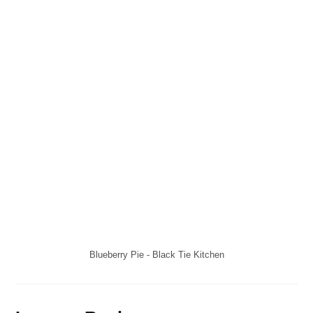
Blueberry Pie - Black Tie Kitchen