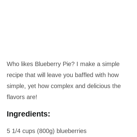
Who likes Blueberry Pie? I make a simple
recipe that will leave you baffled with how
simple, yet how complex and delicious the
flavors are!
Ingredients:
5 1/4 cups (800g) blueberries