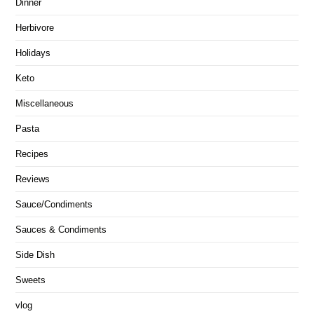
Dinner
Herbivore
Holidays
Keto
Miscellaneous
Pasta
Recipes
Reviews
Sauce/Condiments
Sauces & Condiments
Side Dish
Sweets
vlog