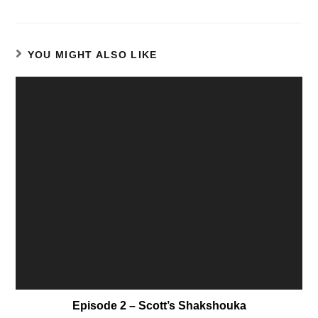
YOU MIGHT ALSO LIKE
Episode 2 – Scott’s Shakshouka