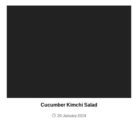
Cucumber Kimchi Salad
20-January-2019