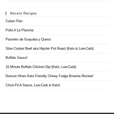
Recent Recipes
Cuban Flan
Pollo A La Plancha
Pasteles de Guayaba y Queso
Slow Cooker Beef aka Hipster Pot Roast (Keto & Low-Carb)
Buffalo Sauce!
15 Minute Buffalo Chicken Dip (Keto, Low-Carb)
Duncan Hines Keto Friendly Chewy Fudge Brownie Review!
Chick-Fil-A Sauce, Low-Carb & Keto!