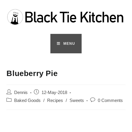
Skip
to
content
MENU
Blueberry Pie
Post
Post
Dennis
12-May-2018
author:
published:
Post
Post
Baked Goods
/
Recipes
/
Sweets
0 Comments
category:
comments: