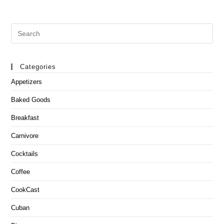
Search
this
website
Categories
Appetizers
Baked Goods
Breakfast
Carnivore
Cocktails
Coffee
CookCast
Cuban