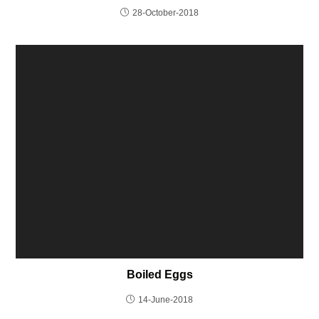
28-October-2018
Boiled Eggs
14-June-2018