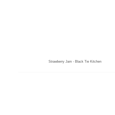
Strawberry Jam - Black Tie Kitchen