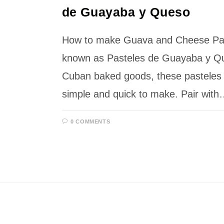
de Guayaba y Queso
How to make Guava and Cheese Past
known as Pasteles de Guayaba y Que
Cuban baked goods, these pasteles a
simple and quick to make. Pair wit
0 COMMENTS