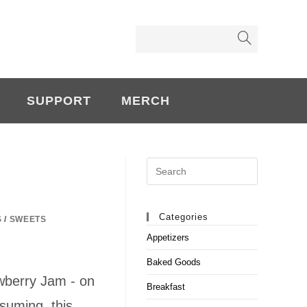
SUPPORT
MERCH
Search
this
website
Categories
S
/
SWEETS
Appetizers
Baked Goods
wberry Jam - on
Breakfast
suming, this