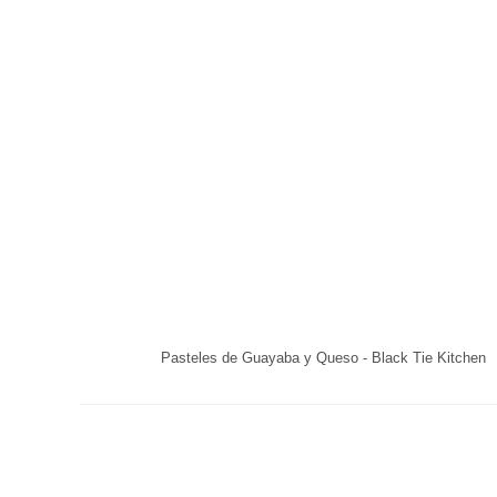
Pasteles de Guayaba y Queso - Black Tie Kitchen