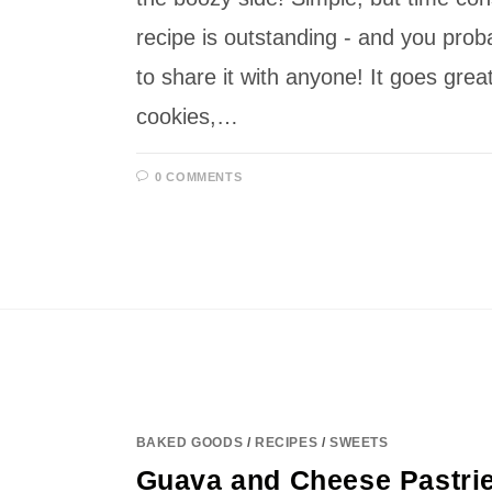
recipe is outstanding - and you prob
to share it with anyone! It goes grea
cookies,…
0 COMMENTS
BAKED GOODS
/
RECIPES
/
SWEETS
Guava and Cheese Pastrie