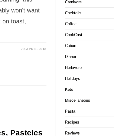
Carnivore
ably won't want
Cocktails
t on toast,
Coffee
CookCast
Cuban
29-APRIL-2018
Dinner
Herbivore
Holidays
Keto
Miscellaneous
Pasta
Recipes
s, Pasteles
Reviews