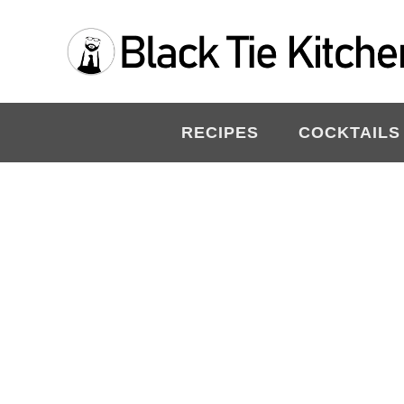
Skip
to
content
RECIPES
COCKTAILS