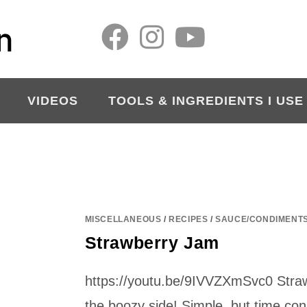
VIDEOS
TOOLS & INGREDIENTS I USE
MISCELLANEOUS
/
RECIPES
/
SAUCE/CONDIMENT
Strawberry Jam
https://youtu.be/9IVVZXmSvc0 Stra
the boozy side! Simple, but time con