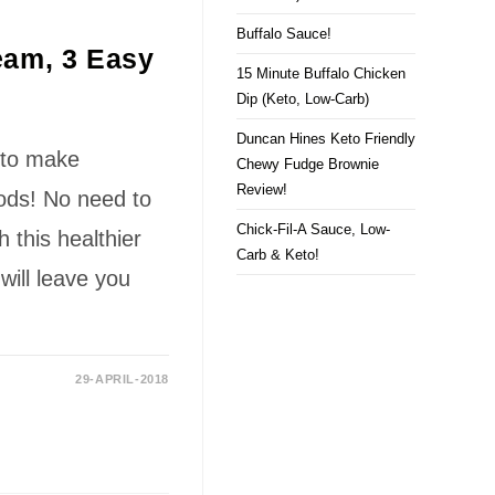
Buffalo Sauce!
am, 3 Easy
15 Minute Buffalo Chicken
Dip (Keto, Low-Carb)
Duncan Hines Keto Friendly
 to make
Chewy Fudge Brownie
Review!
ds! No need to
Chick-Fil-A Sauce, Low-
h this healthier
Carb & Keto!
will leave you
29-APRIL-2018