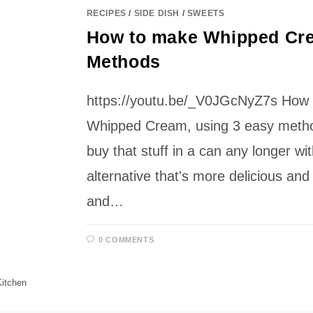
RECIPES
/
SIDE DISH
/
SWEETS
How to make Whipped Cre
Methods
https://youtu.be/_V0JGcNyZ7s How
Whipped Cream, using 3 easy metho
buy that stuff in a can any longer wit
alternative that's more delicious and 
and…
0 COMMENTS
itchen