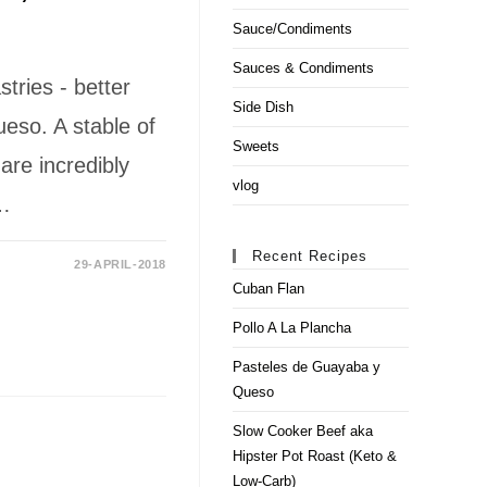
Sauce/Condiments
Sauces & Condiments
ries - better
Side Dish
so. A stable of
Sweets
re incredibly
vlog
h…
Recent Recipes
29-APRIL-2018
Cuban Flan
Pollo A La Plancha
Pasteles de Guayaba y
Queso
Slow Cooker Beef aka
Hipster Pot Roast (Keto &
Low-Carb)