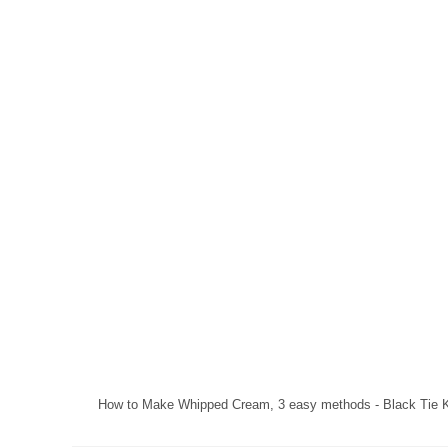
How to Make Whipped Cream, 3 easy methods - Black Tie K