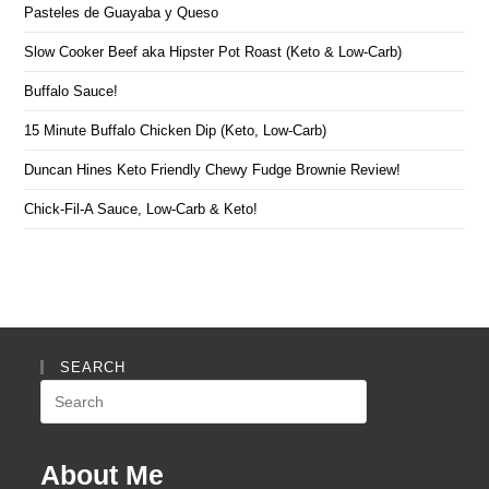
Pasteles de Guayaba y Queso
Slow Cooker Beef aka Hipster Pot Roast (Keto & Low-Carb)
Buffalo Sauce!
15 Minute Buffalo Chicken Dip (Keto, Low-Carb)
Duncan Hines Keto Friendly Chewy Fudge Brownie Review!
Chick-Fil-A Sauce, Low-Carb & Keto!
SEARCH
Search
this
website
About Me