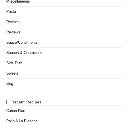
Miscellaneous
Pasta
Recipes
Reviews
Sauce/Condiments
Sauces & Condiments
Side Dish
Sweets
vlog
Recent Recipes
Cuban Flan
Pollo A La Plancha