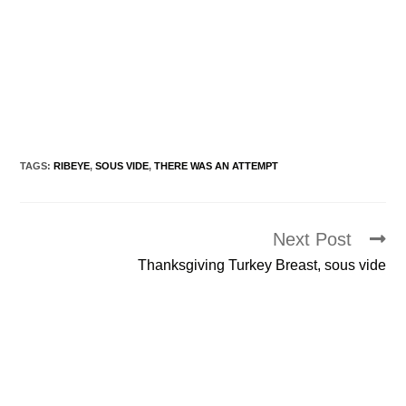
TAGS:
RIBEYE
,
SOUS VIDE
,
THERE WAS AN ATTEMPT
Next Post
Read
more
Thanksgiving Turkey Breast, sous vide
articles