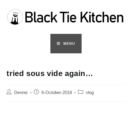
Skip
to
content
MENU
tried sous vide again…
Post
Post
Post
Dennis
6-October-2018
vlog
author:
published:
category: