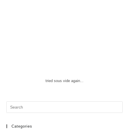
tried sous vide again...
Search
this
website
Categories