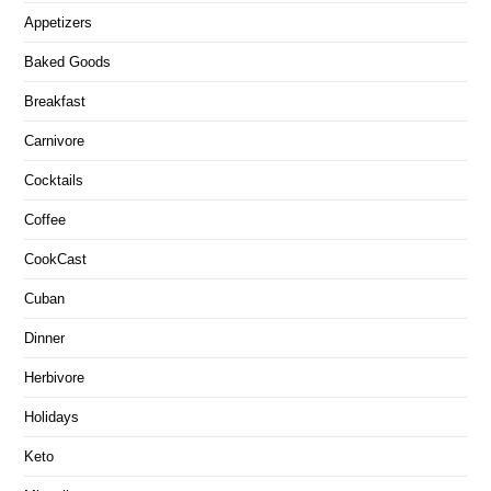
Appetizers
Baked Goods
Breakfast
Carnivore
Cocktails
Coffee
CookCast
Cuban
Dinner
Herbivore
Holidays
Keto