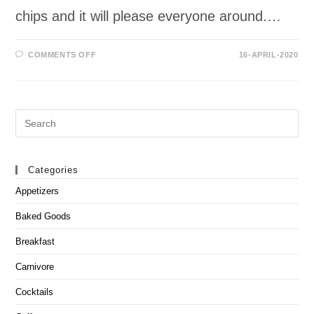
chips and it will please everyone around.…
ON
COMMENTS OFF
16-APRIL-2020
SPINACH
ARTICHOKE
DIP
Search
this
website
Categories
Appetizers
Baked Goods
Breakfast
Carnivore
Cocktails