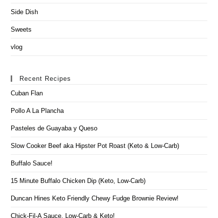
Side Dish
Sweets
vlog
Recent Recipes
Cuban Flan
Pollo A La Plancha
Pasteles de Guayaba y Queso
Slow Cooker Beef aka Hipster Pot Roast (Keto & Low-Carb)
Buffalo Sauce!
15 Minute Buffalo Chicken Dip (Keto, Low-Carb)
Duncan Hines Keto Friendly Chewy Fudge Brownie Review!
Chick-Fil-A Sauce, Low-Carb & Keto!