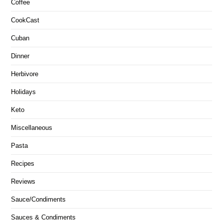
Coffee
CookCast
Cuban
Dinner
Herbivore
Holidays
Keto
Miscellaneous
Pasta
Recipes
Reviews
Sauce/Condiments
Sauces & Condiments