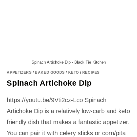
Spinach Artichoke Dip - Black Tie Kitchen
APPETIZERS
/
BAKED GOODS
/
KETO
/
RECIPES
Spinach Artichoke Dip
https://youtu.be/9Vti2cz-Lco Spinach
Artichoke Dip is a relatively low-carb and keto
friendly dish that makes a fantastic appetizer.
You can pair it with celery sticks or corn/pita