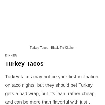
Turkey Tacos - Black Tie Kitchen
DINNER
Turkey Tacos
Turkey tacos may not be your first inclination
on taco nights, but they should be! Turkey
gets a bad wrap, but it's lean, rather cheap,
and can be more than flavorful with just…