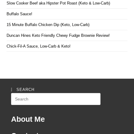
Slow Cooker Beef aka Hipster Pot Roast (Keto & Low-Carb)
Buffalo Sauce!
15 Minute Buffalo Chicken Dip (Keto, Low-Carb)
Duncan Hines Keto Friendly Chewy Fudge Brownie Review!
Chick-Fil-A Sauce, Low-Carb & Keto!
SEARCH
Search
this
website
About Me