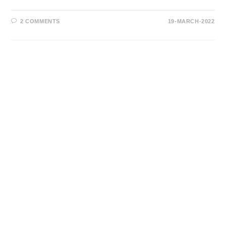
2 COMMENTS
19-MARCH-2022