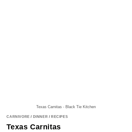
Texas Carnitas - Black Tie Kitchen
CARNIVORE
/
DINNER
/
RECIPES
Texas Carnitas