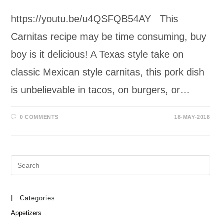
https://youtu.be/u4QSFQB54AY This
Carnitas recipe may be time consuming, buy
boy is it delicious! A Texas style take on
classic Mexican style carnitas, this pork dish
is unbelievable in tacos, on burgers, or…
0 COMMENTS
18-MAY-2018
Search
this
website
Categories
Appetizers