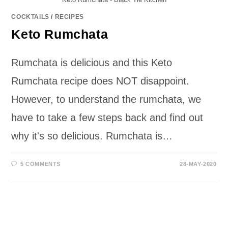
COCKTAILS
/
RECIPES
Keto Rumchata
Rumchata is delicious and this Keto
Rumchata recipe does NOT disappoint.
However, to understand the rumchata, we
have to take a few steps back and find out
why it's so delicious. Rumchata is…
5 COMMENTS
28-MAY-2020