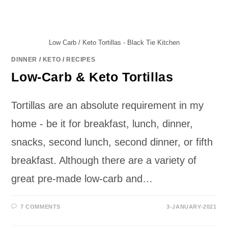
Low Carb / Keto Tortillas - Black Tie Kitchen
DINNER
/
KETO
/
RECIPES
Low-Carb & Keto Tortillas
Tortillas are an absolute requirement in my
home - be it for breakfast, lunch, dinner,
snacks, second lunch, second dinner, or fifth
breakfast. Although there are a variety of
great pre-made low-carb and…
7 COMMENTS
3-JANUARY-2021