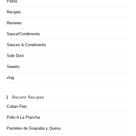
Pasta
Recipes
Reviews
Sauce/Condiments
Sauces & Condiments
Side Dish
Sweets
vlog
Recent Recipes
Cuban Flan
Pollo A La Plancha
Pasteles de Guayaba y Queso