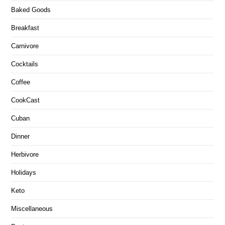
Baked Goods
Breakfast
Carnivore
Cocktails
Coffee
CookCast
Cuban
Dinner
Herbivore
Holidays
Keto
Miscellaneous