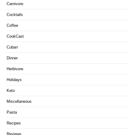
Carnivore
Cocktails
Coffee
CookCast
Cuban
Dinner
Herbivore
Holidays
Keto
Miscellaneous
Pasta
Recipes
Reviews