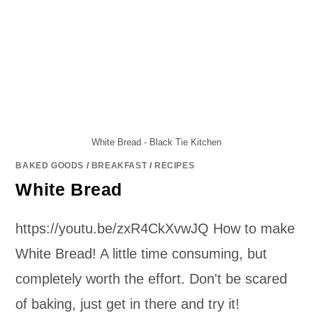
White Bread - Black Tie Kitchen
BAKED GOODS
/
BREAKFAST
/
RECIPES
White Bread
https://youtu.be/zxR4CkXvwJQ How to make
White Bread! A little time consuming, but
completely worth the effort. Don't be scared
of baking, just get in there and try it!