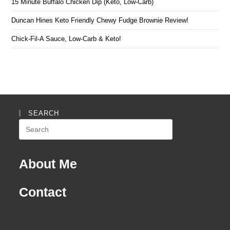
15 Minute Buffalo Chicken Dip (Keto, Low-Carb)
Duncan Hines Keto Friendly Chewy Fudge Brownie Review!
Chick-Fil-A Sauce, Low-Carb & Keto!
SEARCH
Search
this
website
About Me
Contact