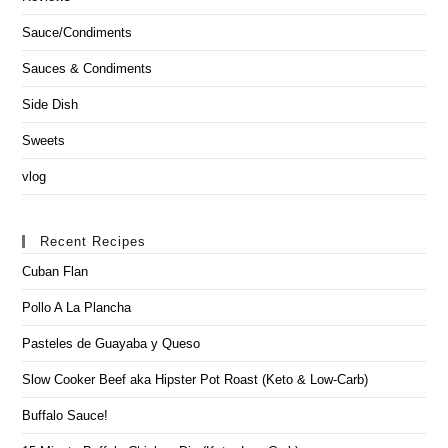
Sauce/Condiments
Sauces & Condiments
Side Dish
Sweets
vlog
Recent Recipes
Cuban Flan
Pollo A La Plancha
Pasteles de Guayaba y Queso
Slow Cooker Beef aka Hipster Pot Roast (Keto & Low-Carb)
Buffalo Sauce!