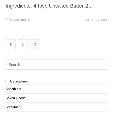
Ingredients: 4 tbsp Unsalted Butter 2…
0 COMMENTS
29-APRIL-2018
1
2
Go to the previous page
Search
this
website
Categories
Appetizers
Baked Goods
Breakfast